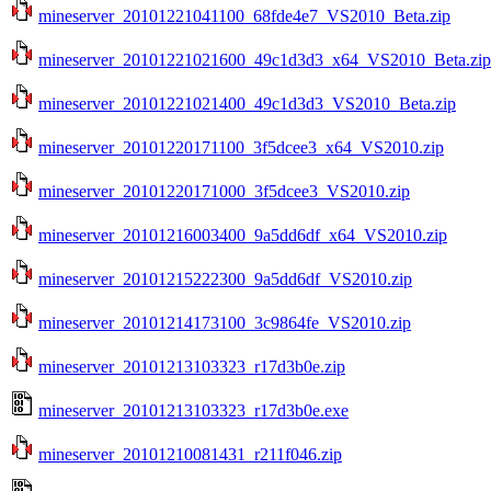
mineserver_20101221041100_68fde4e7_VS2010_Beta.zip
mineserver_20101221021600_49c1d3d3_x64_VS2010_Beta.zip
mineserver_20101221021400_49c1d3d3_VS2010_Beta.zip
mineserver_20101220171100_3f5dcee3_x64_VS2010.zip
mineserver_20101220171000_3f5dcee3_VS2010.zip
mineserver_20101216003400_9a5dd6df_x64_VS2010.zip
mineserver_20101215222300_9a5dd6df_VS2010.zip
mineserver_20101214173100_3c9864fe_VS2010.zip
mineserver_20101213103323_r17d3b0e.zip
mineserver_20101213103323_r17d3b0e.exe
mineserver_20101210081431_r211f046.zip