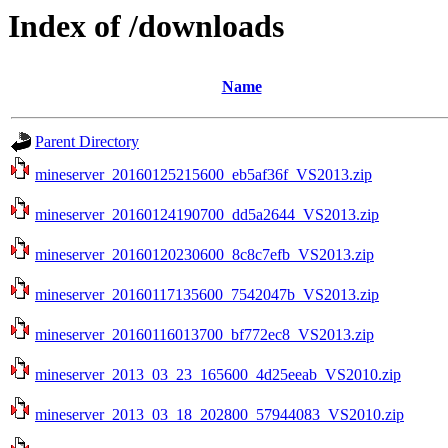
Index of /downloads
Name
Parent Directory
mineserver_20160125215600_eb5af36f_VS2013.zip
mineserver_20160124190700_dd5a2644_VS2013.zip
mineserver_20160120230600_8c8c7efb_VS2013.zip
mineserver_20160117135600_7542047b_VS2013.zip
mineserver_20160116013700_bf772ec8_VS2013.zip
mineserver_2013_03_23_165600_4d25eeab_VS2010.zip
mineserver_2013_03_18_202800_57944083_VS2010.zip