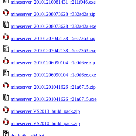
mineserver_20101210081431_r211f046.exe
mineserver_20101208073628_r332ad2a.zip
mineserver_20101208073628_r332ad2a.exe
mineserver_20101207042138_r5ec7363.zip
mineserver_20101207042138_r5ec7363.exe
mineserver_20101206090104_r1c0d6ee.zip
mineserver_20101206090104_r1c0d6ee.exe
mineserver_20101201041626_r21a6715.zip
mineserver_20101201041626_r21a6715.exe
mineserver-VS2013_build_pack.zip
mineserver-VS2010_build_pack.zip
do_build_x64.bat