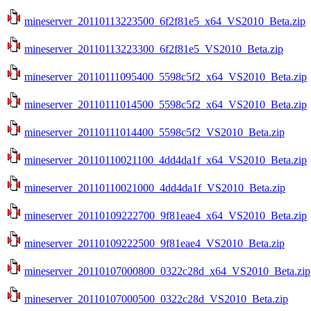
mineserver_20110113223500_6f2f81e5_x64_VS2010_Beta.zip
mineserver_20110113223300_6f2f81e5_VS2010_Beta.zip
mineserver_20110111095400_5598c5f2_x64_VS2010_Beta.zip
mineserver_20110111014500_5598c5f2_x64_VS2010_Beta.zip
mineserver_20110111014400_5598c5f2_VS2010_Beta.zip
mineserver_20110110021100_4dd4da1f_x64_VS2010_Beta.zip
mineserver_20110110021000_4dd4da1f_VS2010_Beta.zip
mineserver_20110109222700_9f81eae4_x64_VS2010_Beta.zip
mineserver_20110109222500_9f81eae4_VS2010_Beta.zip
mineserver_20110107000800_0322c28d_x64_VS2010_Beta.zip
mineserver_20110107000500_0322c28d_VS2010_Beta.zip