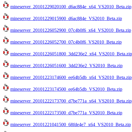
mineserver_20101229020100_d6ac884e_x64_VS2010_Beta.zip
mineserver_20101229015900_d6ac884e_VS2010_Beta.zip
mineserver_20101226052900_07c4b0f6_x64_VS2010_Beta.zip
mineserver_20101226052700_07c4b0f6_VS2010_Beta.zip
mineserver_20101226051800_3dd236e2_x64_VS2010_Beta.zip
mineserver_20101226051600_3dd236e2_VS2010_Beta.zip
mineserver_20101223174600_ee64b5db_x64_VS2010_Beta.zip
mineserver_20101223174500_ee64b5db_VS2010_Beta.zip
mineserver_20101222173700_d7be771a_x64_VS2010_Beta.zip
mineserver_20101222173500_d7be771a_VS2010_Beta.zip
mineserver_20101221041500_68fde4e7_x64_VS2010_Beta.zip