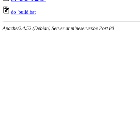
do_build.bat
Apache/2.4.52 (Debian) Server at mineserver.be Port 80