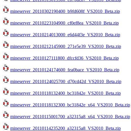
mineserver_20110302190400_b9fd608f_VS2010_Beta.zip
mineserver_20110223104900_cf0ef8ea_VS2010_Beta.zip
mineserver_20110214013000_e6d44f3e_VS2010_Beta.zip
mineserver_20110212145900_271e5e39_VS2010_Beta.zip
mineserver_20110127111800_dfccfd36_VS2010_Beta.zip
mineserver_20110124174600_fea0bace_VS2010_Beta.zip
mineserver_20110124025700_d70cd42d_VS2010_Beta.zip
mineserver_20110118132400_bc31842e_VS2010_Beta.zip
mineserver_20110118132300_bc31842e_x64_VS2010_Beta.zip
mineserver_20110115001700_a32315a8_x64_VS2010_Beta.zip
mineserver_20110114235200_a32315a8_VS2010_Beta.zip