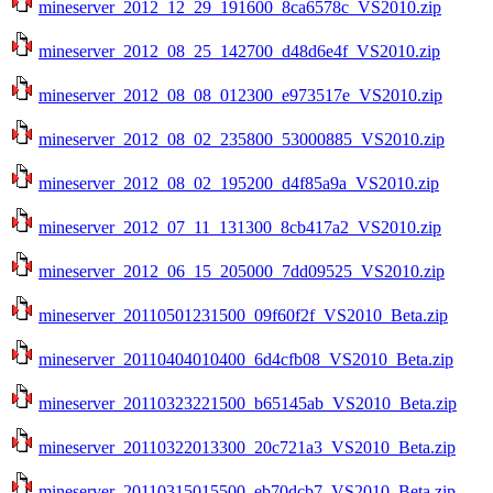
mineserver_2012_12_29_191600_8ca6578c_VS2010.zip
mineserver_2012_08_25_142700_d48d6e4f_VS2010.zip
mineserver_2012_08_08_012300_e973517e_VS2010.zip
mineserver_2012_08_02_235800_53000885_VS2010.zip
mineserver_2012_08_02_195200_d4f85a9a_VS2010.zip
mineserver_2012_07_11_131300_8cb417a2_VS2010.zip
mineserver_2012_06_15_205000_7dd09525_VS2010.zip
mineserver_20110501231500_09f60f2f_VS2010_Beta.zip
mineserver_20110404010400_6d4cfb08_VS2010_Beta.zip
mineserver_20110323221500_b65145ab_VS2010_Beta.zip
mineserver_20110322013300_20c721a3_VS2010_Beta.zip
mineserver_20110315015500_eb70dcb7_VS2010_Beta.zip